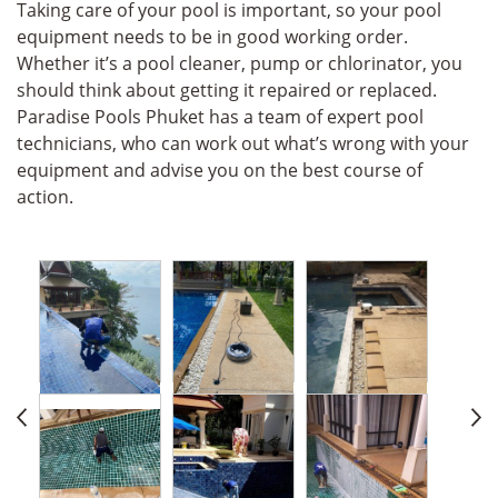
Taking care of your pool is important, so your pool
equipment needs to be in good working order.
Whether it’s a pool cleaner, pump or chlorinator, you
should think about getting it repaired or replaced.
Paradise Pools Phuket has a team of expert pool
technicians, who can work out what’s wrong with your
equipment and advise you on the best course of
action.