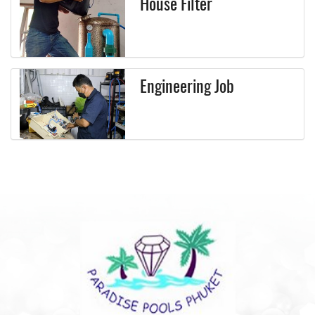
House Filter
Engineering Job