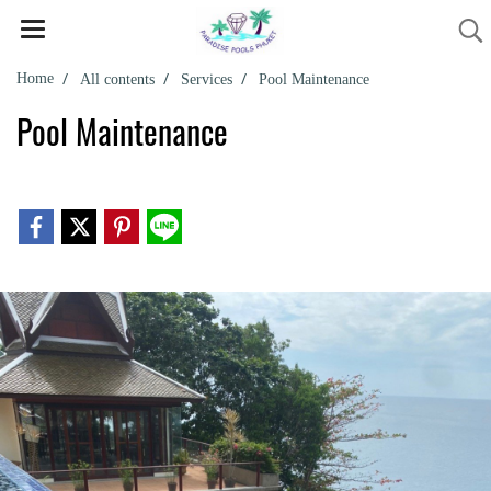
Home
All contents
Services
Pool Maintenance
Pool Maintenance