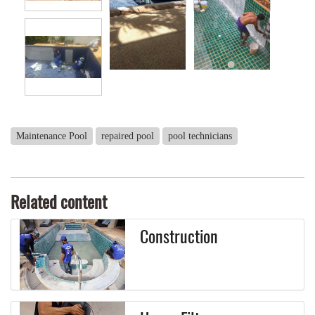
Maintenance Pool
repaired pool
pool technicians
Related content
Construction